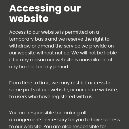
Accessing our
website
Access to our website is permitted on a
temporary basis and we reserve the right to
withdraw or amend the service we provide on
our website without notice. We will not be liable
if for any reason our website is unavailable at
any time or for any period.
From time to time, we may restrict access to
some parts of our website, or our entire website,
to users who have registered with us.
You are responsible for making all
arrangements necessary for you to have access
to our website. You are also responsible for