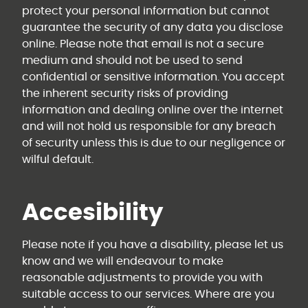
protect your personal information but cannot
guarantee the security of any data you disclose
online. Please note that email is not a secure
medium and should not be used to send
confidential or sensitive information. You accept
the inherent security risks of providing
information and dealing online over the internet
and will not hold us responsible for any breach
of security unless this is due to our negligence or
wilful default.
Accesibility
Please note if you have a disability, please let us
know and we will endeavour to make
reasonable adjustments to provide you with
suitable access to our services. Where are you