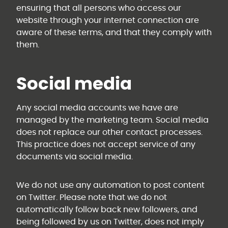
ensuring that all persons who access our
website through your internet connection are
aware of these terms, and that they comply with
them.
Social media
Any social media accounts we have are
managed by the marketing team. Social media
does not replace our other contact processes.
This practice does not accept service of any
documents via social media.
We do not use any automation to post content
on Twitter. Please note that we do not
automatically follow back new followers, and
being followed by us on Twitter, does not imply