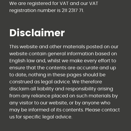
We are registered for VAT and our VAT
registration number is 211 2317 71.
Disclaimer
This website and other materials posted on our
website contain general information based on
English law and, whilst we make every effort to
ensure that the contents are accurate and up
to date, nothing in these pages should be
construed as legal advice. We therefore
disclaim all liability and responsibility arising
from any reliance placed on such materials by
any visitor to our website, or by anyone who
may be informed of its contents. Please contact
us for specific legal advice.