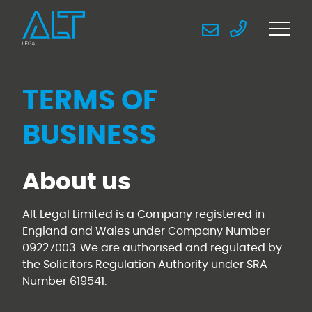
TERMS OF
BUSINESS
About us
Alt Legal Limited is a Company registered in
England and Wales under Company Number
09227003. We are authorised and regulated by
the Solicitors Regulation Authority under SRA
Number 619541.