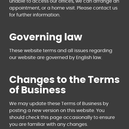
unable to access our offices, we can arrange an
appointment, or a home visit. Please contact us
for further information.
Governing law
These website terms and all issues regarding
our website are governed by English law.
Changes to the Terms
of Business
We may update these Terms of Business by
posting a new version on this website. You
should check this page occasionally to ensure
you are familiar with any changes.