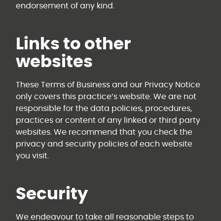
endorsement of any kind.
Links to other
websites
These Terms of Business and our Privacy Notice
only covers this practice’s website. We are not
responsible for the data policies, procedures,
practices or content of any linked or third party
websites. We recommend that you check the
privacy and security policies of each website
you visit.
Security
We endeavour to take all reasonable steps to