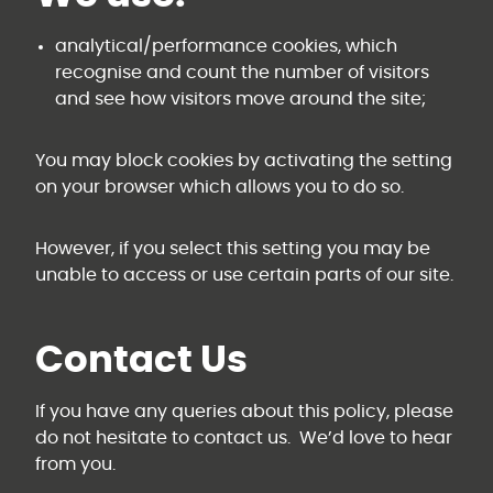
analytical/performance cookies, which
recognise and count the number of visitors
and see how visitors move around the site;
You may block cookies by activating the setting
on your browser which allows you to do so.
However, if you select this setting you may be
unable to access or use certain parts of our site.
Contact Us
If you have any queries about this policy, please
do not hesitate to contact us. We’d love to hear
from you.