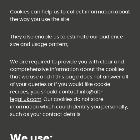
Cookies can help us to collect information about
the way you use the site.
They also enable us to estimate our audience
size and usage pattern;
We are required to provide you with clear and
comprehensive information about the cookies
that we use and if this page does not answer all
of your queries or if you would like cookie
recipes, you should contact
info@alt-
legal.uk.com
. Our cookies do not store
information which could identify you personally,
such as your contact details.
We use: