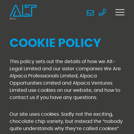
COOKIE POLICY
This policy sets out the details of how we Alt-
Legal Limited and our sister companies We Are
Alpaca Professionals Limited, Alpaca
Opportunities Limited and Alpaca Ventures
Limited use cookies on our website, and how to
contact us if you have any questions.
Our site uses cookies. Sadly not the exciting,
chocolate chip variety, but instead the “nobody
quite understands why they’re called cookies”