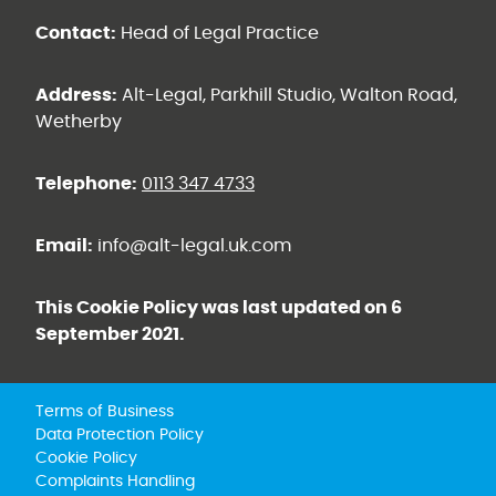
Contact:
Head of Legal Practice
Address:
Alt-Legal, Parkhill Studio, Walton Road,
Wetherby
Telephone:
0113 347 4733
Email:
info@alt-legal.uk.com
This Cookie Policy was last updated on 6
September 2021.
Terms of Business
Data Protection Policy
Cookie Policy
Complaints Handling