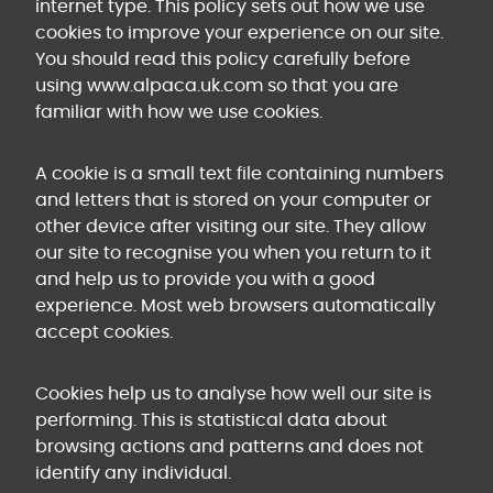
internet type. This policy sets out how we use
cookies to improve your experience on our site.
You should read this policy carefully before
using www.alpaca.uk.com so that you are
familiar with how we use cookies.
A cookie is a small text file containing numbers
and letters that is stored on your computer or
other device after visiting our site. They allow
our site to recognise you when you return to it
and help us to provide you with a good
experience. Most web browsers automatically
accept cookies.
Cookies help us to analyse how well our site is
performing. This is statistical data about
browsing actions and patterns and does not
identify any individual.